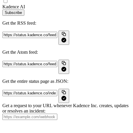
Kadence AI
Subscribe
Get the RSS feed:
Get the Atom feed:
Get the entire status page as JSON:
Get a request to your URL whenever Kadence Inc. creates, updates
or resolves an incident: