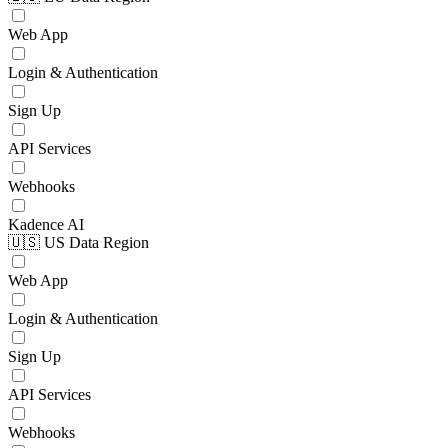
Web App
Login & Authentication
Sign Up
API Services
Webhooks
Kadence AI
🇺🇸 US Data Region
Web App
Login & Authentication
Sign Up
API Services
Webhooks