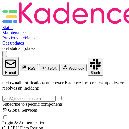
Status
Maintenance
Previous incidents
Get updates
Get status updates
RSS
JSON
Webhook
E-mail
Slack
Get e-mail notifications whenever Kadence Inc. creates, updates or
resolves an incident:
Subscribe to specific components
🌎 Global Services
Login & Authentication
🇪🇺 EU Data Region