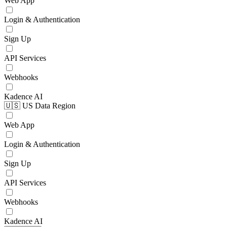
Web App
Login & Authentication
Sign Up
API Services
Webhooks
Kadence AI
🇺🇸 US Data Region
Web App
Login & Authentication
Sign Up
API Services
Webhooks
Kadence AI