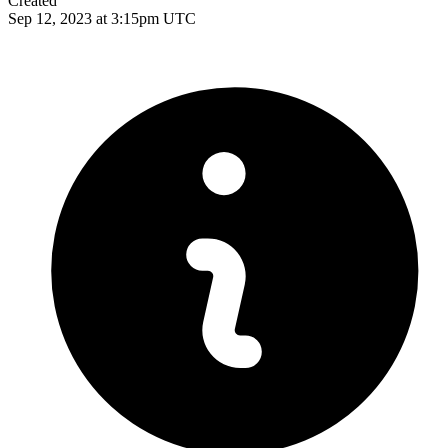
Created
Sep 12, 2023 at 3:15pm UTC