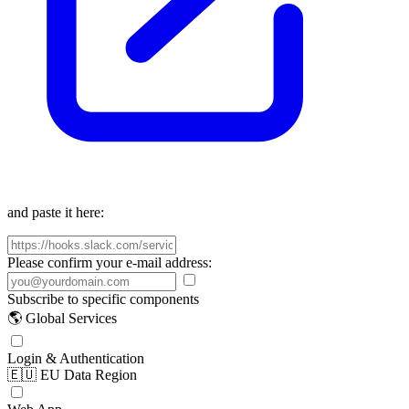
and paste it here:
Please confirm your e-mail address:
Subscribe to specific components
🌎 Global Services
Login & Authentication
🇪🇺 EU Data Region