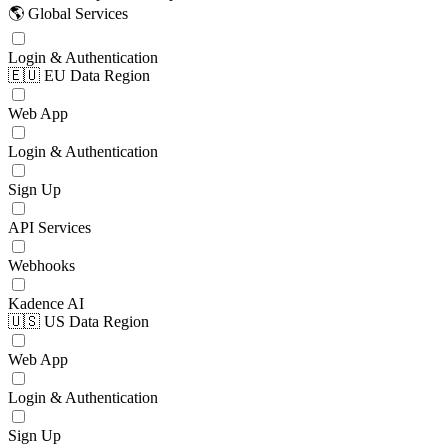
🌎 Global Services
Login & Authentication
🇪🇺 EU Data Region
Web App
Login & Authentication
Sign Up
API Services
Webhooks
Kadence AI
🇺🇸 US Data Region
Web App
Login & Authentication
Sign Up