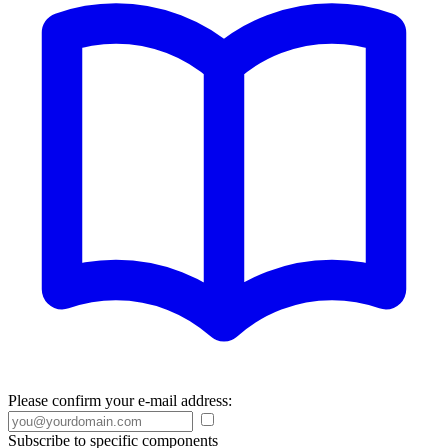
Please confirm your e-mail address:
Subscribe to specific components