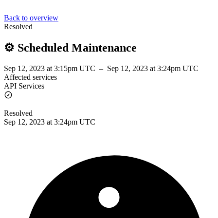
Back to overview
Resolved
⚙️ Scheduled Maintenance
Sep 12, 2023 at 3:15pm UTC
–
Sep 12, 2023 at 3:24pm UTC
Affected services
API Services
Resolved
Sep 12, 2023 at 3:24pm UTC