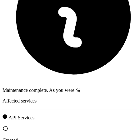
Maintenance complete. As you were 🚀
Affected services
API Services