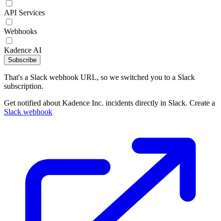
API Services
Webhooks
Kadence AI
Subscribe
That's a Slack webhook URL, so we switched you to a Slack
subscription.
Get notified about Kadence Inc. incidents directly in Slack. Create a
Slack webhook