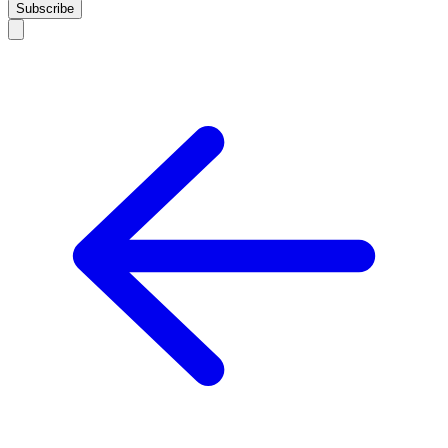
Subscribe