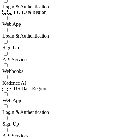
Login & Authentication
🇪🇺 EU Data Region
Web App
Login & Authentication
Sign Up
API Services
Webhooks
Kadence AI
🇺🇸 US Data Region
Web App
Login & Authentication
Sign Up
API Services