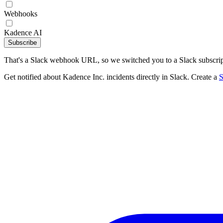
Webhooks
Kadence AI
Subscribe
That's a Slack webhook URL, so we switched you to a Slack subscrip
Get notified about Kadence Inc. incidents directly in Slack. Create a
S