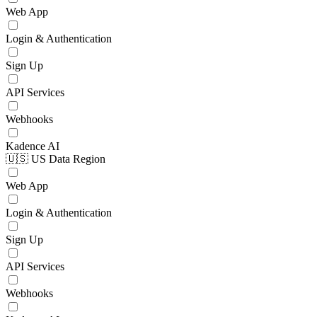
Web App
Login & Authentication
Sign Up
API Services
Webhooks
Kadence AI
🇺🇸 US Data Region
Web App
Login & Authentication
Sign Up
API Services
Webhooks