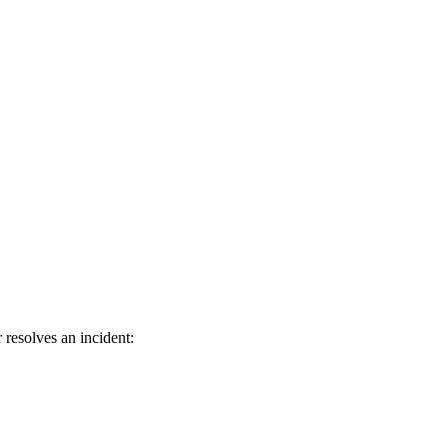
resolves an incident: