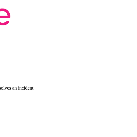
olves an incident: