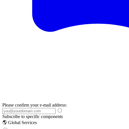
Please confirm your e-mail address:
Subscribe to specific components
🌎 Global Services