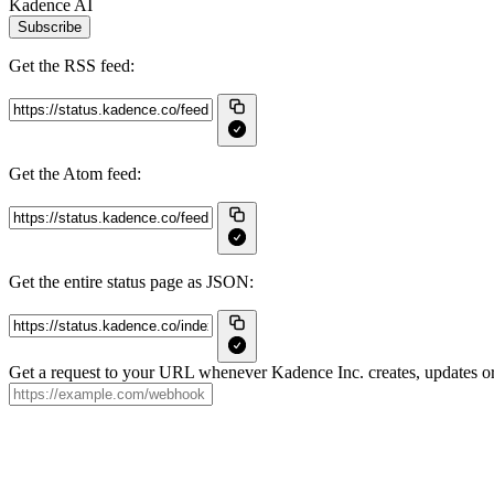
Kadence AI
Subscribe
Get the RSS feed:
Get the Atom feed:
Get the entire status page as JSON:
Get a request to your URL whenever Kadence Inc. creates, updates or 