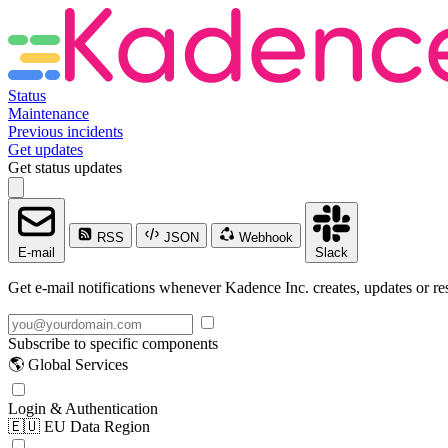
Status
Maintenance
Previous incidents
Get updates
Get status updates
RSS
JSON
Webhook
E-mail
Slack
Get e-mail notifications whenever Kadence Inc. creates, updates or res
Subscribe to specific components
🌎 Global Services
Login & Authentication
🇪🇺 EU Data Region