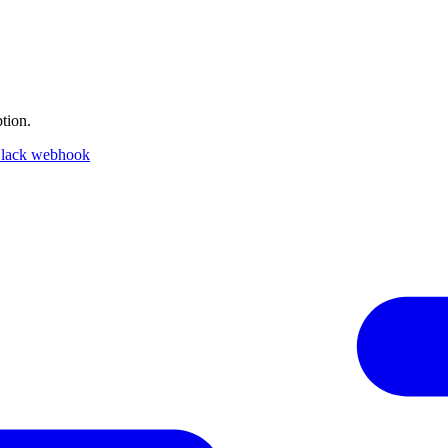
tion.
lack webhook