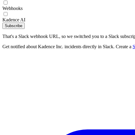
Webhooks
Kadence AI
Subscribe
That's a Slack webhook URL, so we switched you to a Slack subscrip
Get notified about Kadence Inc. incidents directly in Slack. Create a
S