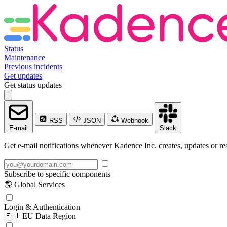
Status
Maintenance
Previous incidents
Get updates
Get status updates
RSS
JSON
Webhook
E-mail
Slack
Get e-mail notifications whenever Kadence Inc. creates, updates or res
Subscribe to specific components
🌎 Global Services
Login & Authentication
🇪🇺 EU Data Region