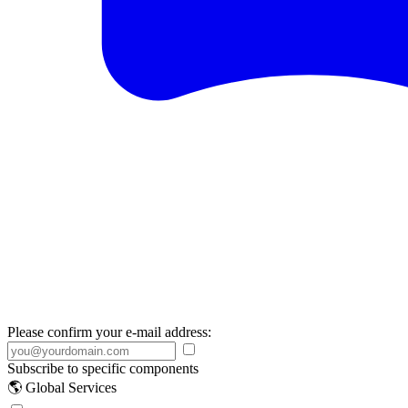
Please confirm your e-mail address:
Subscribe to specific components
🌎 Global Services