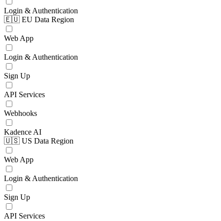
Login & Authentication
🇪🇺 EU Data Region
Web App
Login & Authentication
Sign Up
API Services
Webhooks
Kadence AI
🇺🇸 US Data Region
Web App
Login & Authentication
Sign Up
API Services