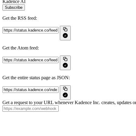
Kadence AI
Subscribe
Get the RSS feed:
Get the Atom feed:
Get the entire status page as JSON:
Get a request to your URL whenever Kadence Inc. creates, updates or 