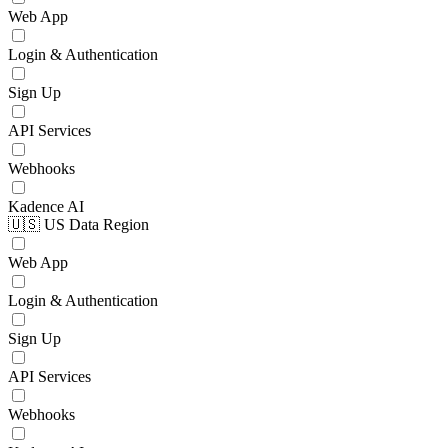
Web App
Login & Authentication
Sign Up
API Services
Webhooks
Kadence AI
🇺🇸 US Data Region
Web App
Login & Authentication
Sign Up
API Services
Webhooks