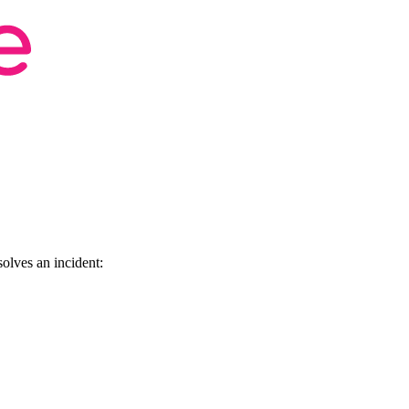
olves an incident: