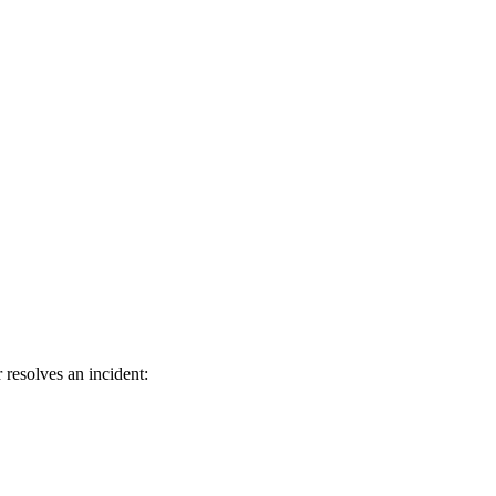
resolves an incident: