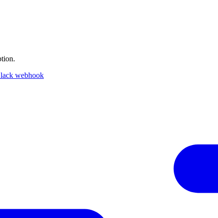
tion.
lack webhook