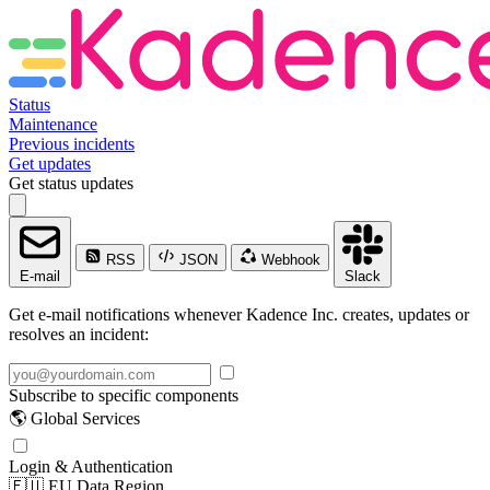
Status
Maintenance
Previous incidents
Get updates
Get status updates
RSS
JSON
Webhook
E-mail
Slack
Get e-mail notifications whenever Kadence Inc. creates, updates or
resolves an incident:
Subscribe to specific components
🌎 Global Services
Login & Authentication
🇪🇺 EU Data Region