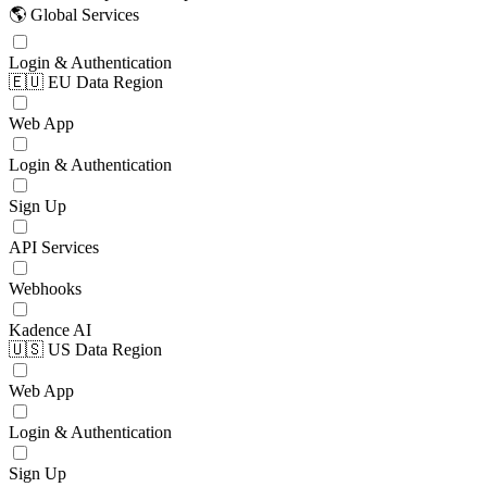
🌎 Global Services
Login & Authentication
🇪🇺 EU Data Region
Web App
Login & Authentication
Sign Up
API Services
Webhooks
Kadence AI
🇺🇸 US Data Region
Web App
Login & Authentication
Sign Up