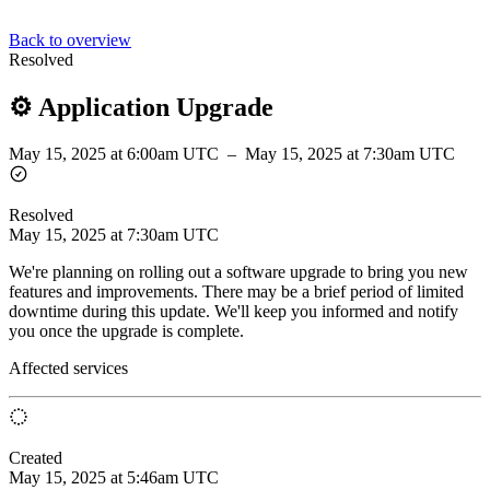
Back to overview
Resolved
⚙️ Application Upgrade
May 15, 2025 at 6:00am UTC
–
May 15, 2025 at 7:30am UTC
Resolved
May 15, 2025 at 7:30am UTC
We're planning on rolling out a software upgrade to bring you new
features and improvements. There may be a brief period of limited
downtime during this update. We'll keep you informed and notify
you once the upgrade is complete.
Affected services
Created
May 15, 2025 at 5:46am UTC