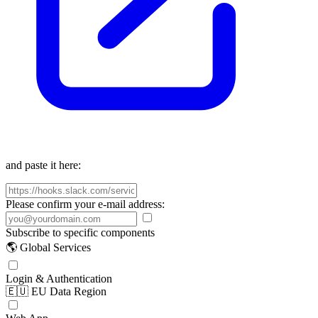
and paste it here:
Please confirm your e-mail address:
Subscribe to specific components
🌎 Global Services
Login & Authentication
🇪🇺 EU Data Region