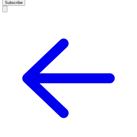
Subscribe