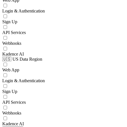
Web App
Login & Authentication
Sign Up
API Services
Webhooks
Kadence AI
🇺🇸 US Data Region
Web App
Login & Authentication
Sign Up
API Services
Webhooks
Kadence AI