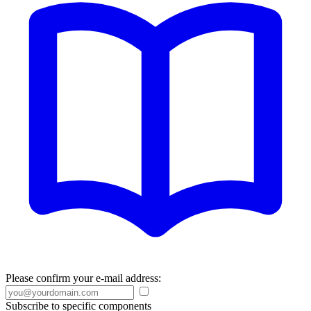
Please confirm your e-mail address:
Subscribe to specific components