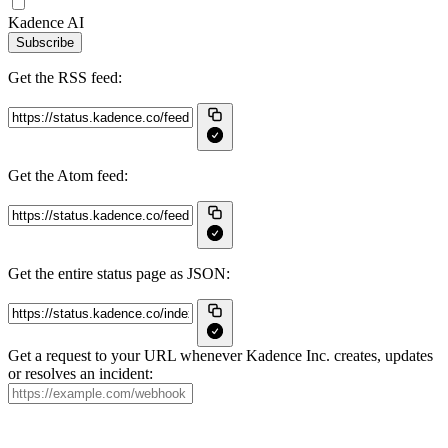
Kadence AI
Subscribe
Get the RSS feed:
Get the Atom feed:
Get the entire status page as JSON:
Get a request to your URL whenever Kadence Inc. creates, updates
or resolves an incident: