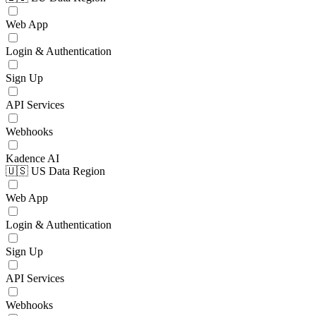
Web App
Login & Authentication
Sign Up
API Services
Webhooks
Kadence AI
🇺🇸 US Data Region
Web App
Login & Authentication
Sign Up
API Services
Webhooks