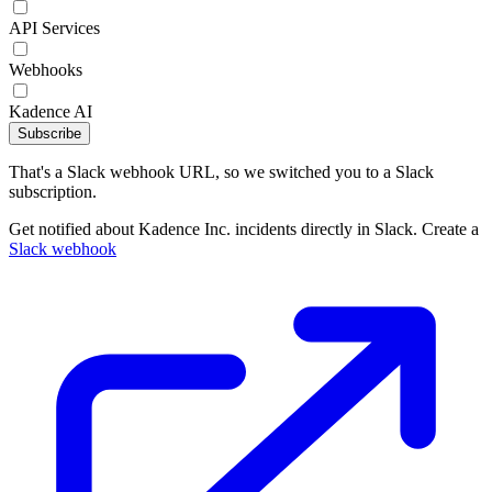
API Services
Webhooks
Kadence AI
Subscribe
That's a Slack webhook URL, so we switched you to a Slack
subscription.
Get notified about Kadence Inc. incidents directly in Slack. Create a
Slack webhook